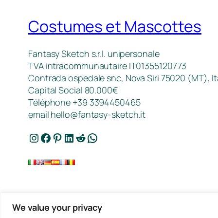
Costumes et Mascottes
Fantasy Sketch s.r.l. unipersonale
TVA intracommunautaire IT01355120773
Contrada ospedale snc, Nova Siri 75020 (MT), It
Capital Social 80.000€
Téléphone +39 3394450465
email
hello@fantasy-sketch.it
Instagram
Facebook
Pinterest
LinkedIn
Reddit
WhatsApp
We value your privacy