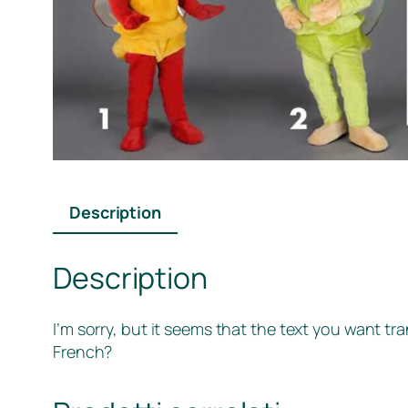
Description
Description
I’m sorry, but it seems that the text you want tr
French?