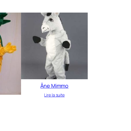
Âne Mimmo
Lire la suite