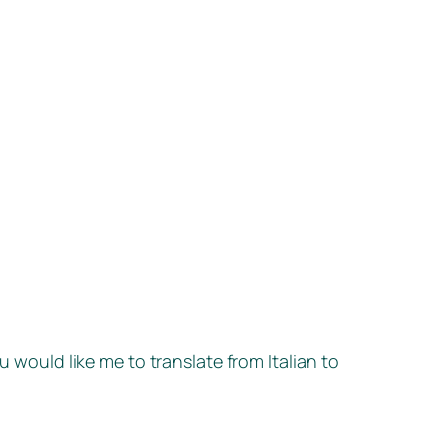
u would like me to translate from Italian to