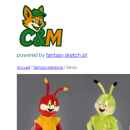
Aller
au
contenu
powered by
fantasy sketch srl
Accueil
/
Senza categoria
/ Zanzy