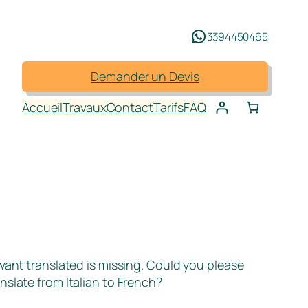
3394450465
Demander un Devis
Accueil
Travaux
Contact
Tarifs
FAQ
 want translated is missing. Could you please
nslate from Italian to French?