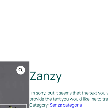
Zanzy
I’m sorry, but it seems that the text you
provide the text you would like me to tra
Category:
Senza categoria