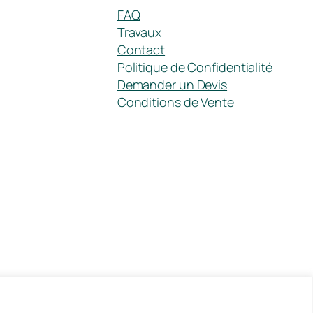
FAQ
Travaux
Contact
Politique de Confidentialité
Demander un Devis
Conditions de Vente