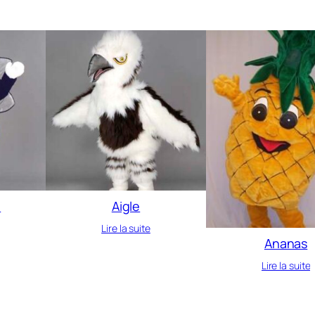
e
Aigle
Lire la suite
Ananas
Lire la suite