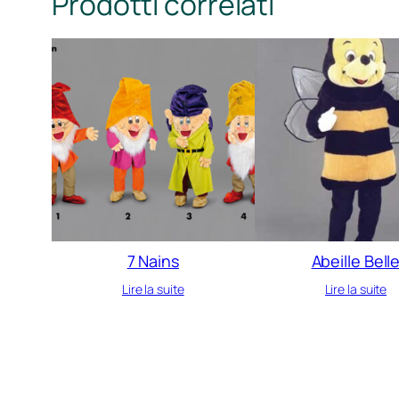
Prodotti correlati
7 Nains
Abeille Bell
Lire la suite
Lire la suite