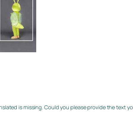
anslated is missing. Could you please provide the text yo